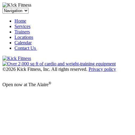
Home
Services
Trainers
Locations
Calendar
Contact Us
©2026 Kick Fitness, Inc. All rights reserved.
Privacy policy
®
Open now at The Alaire